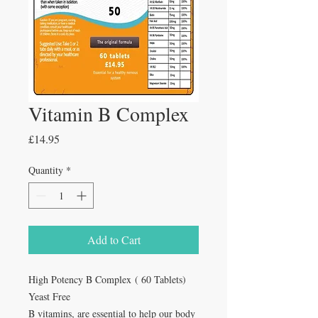
Vitamin B Complex
Price
£14.95
Quantity
*
Add to Cart
High Potency B Complex ( 60 Tablets)
Yeast Free
B vitamins, are essential to help our body