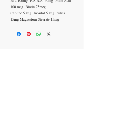
B12 100mg P.A.B.A. 50mg Folic Acid
100 mcg Biotin 75mcg
Choline 50mg Inositol 50mg Silica
15mg Magnesium Stearate 15mg
VISIT
27 Standish St
Burnley
BB11 1AP
CONTACT US
T:
01282 423374
mail@barlows-
herbalists.co.uk