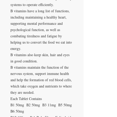
systems to operate efficiently.
B vitamins have a long list of functions,
including maintaining a healthy heart,
supporting mental performance and
psychological function, as well as
combating tiredness and fatigue by
helping us to convert the food we eat into
energy.
B vitamins also keep skin, hair and eyes
in good condition.
B vitamins maintain the function of the
nervous system, support immune health
and help the formation of red blood cells,
which take oxygen and nutrients to where
they are needed.
Each Tablet Contains
B1 50mg B2 50mg B3 11mg B5 50mg
B6 50mg