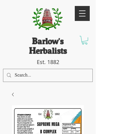
B
arlow's
H
erbalists
Est. 1882