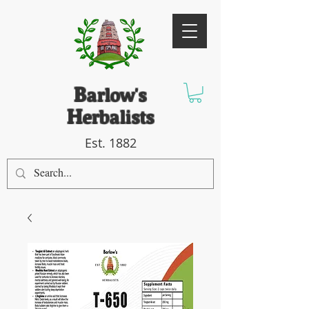
B
arlow's
H
erbalists
Est. 1882