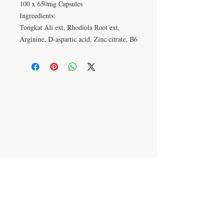
100 x 650mg Capsules
Ingreedients:
Tongkat Ali ext, Rhodiola Root ext,
Arginine, D-aspartic acid, Zinc citrate, B6
VISIT
27 Standish St
Burnley
BB11 1AP
CONTACT US
T:
01282 423374
mail@barlows-
herbalists.co.uk