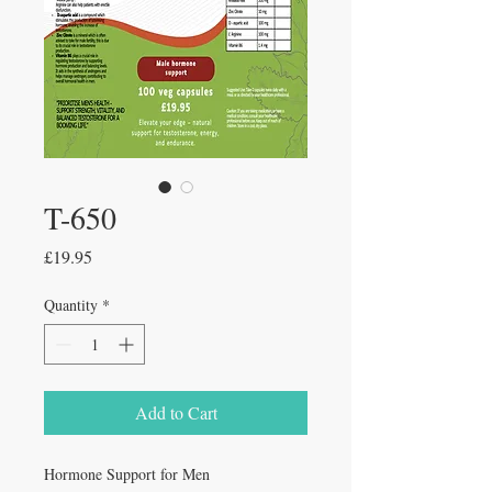
T-650
Price
£19.95
Quantity
*
Add to Cart
Hormone Support for Men