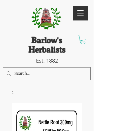
B
arlow's
H
erbalists
Est. 1882