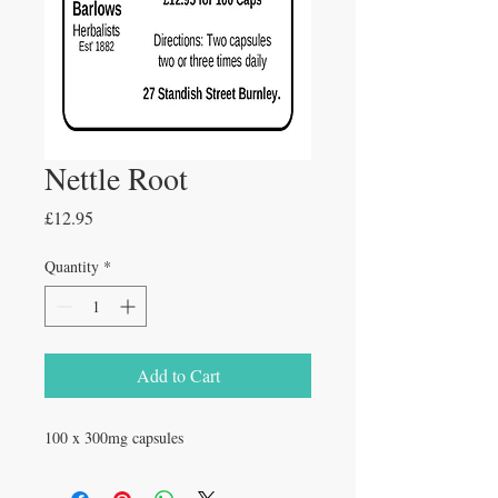
Nettle Root
Price
£12.95
Quantity
*
Add to Cart
100 x 300mg capsules