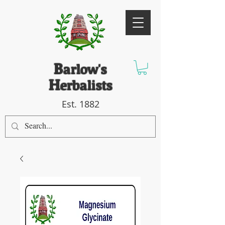
B
arlow's
H
erbalists
Est. 1882