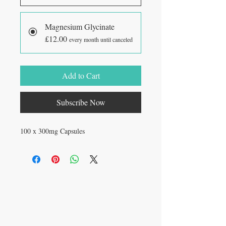
Magnesium Glycinate
£12.00
every month until canceled
Add to Cart
Subscribe Now
100 x 300mg Capsules
VISIT
27 Standish St