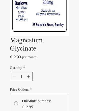
Magnesium
Glycinate
Price
£12.00
per month
Quantity
*
Price Options
*
One-time purchase
£12.95