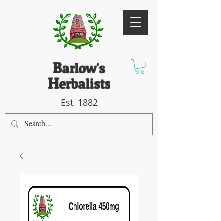
B
arlow's
H
erbalists
Est. 1882