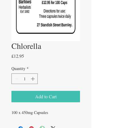
Chlorella
Price
£12.95
Quantity
*
Add to Cart
100 x 450mg Capsules