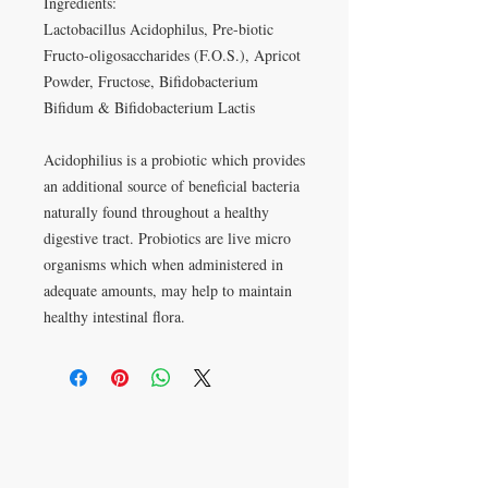
Ingredients:
Lactobacillus Acidophilus, Pre-biotic
Fructo-oligosaccharides (F.O.S.), Apricot
Powder, Fructose, Bifidobacterium
Bifidum & Bifidobacterium Lactis
Acidophilius is a probiotic which provides
an additional source of beneficial bacteria
naturally found throughout a healthy
digestive tract. Probiotics are live micro
organisms which when administered in
adequate amounts, may help to maintain
healthy intestinal flora.
VISIT