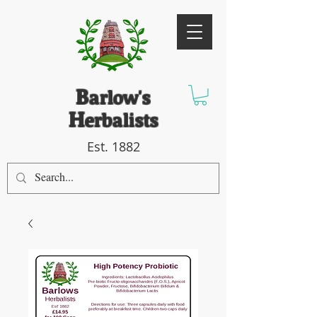
B
arlow's
H
erbalists
Est. 1882