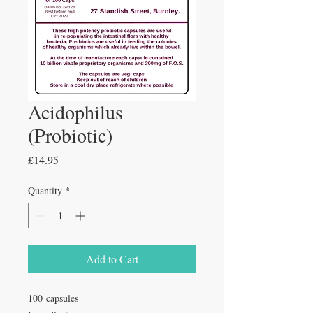
Acidophilus
(Probiotic)
Price
£14.95
Quantity
*
Add to Cart
100 capsules